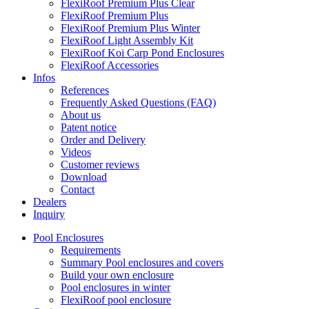
FlexiRoof Premium Plus Clear
FlexiRoof Premium Plus
FlexiRoof Premium Plus Winter
FlexiRoof Light Assembly Kit
FlexiRoof Koi Carp Pond Enclosures
FlexiRoof Accessories
Infos
References
Frequently Asked Questions (FAQ)
About us
Patent notice
Order and Delivery
Videos
Customer reviews
Download
Contact
Dealers
Inquiry
Pool Enclosures
Requirements
Summary Pool enclosures and covers
Build your own enclosure
Pool enclosures in winter
FlexiRoof pool enclosure