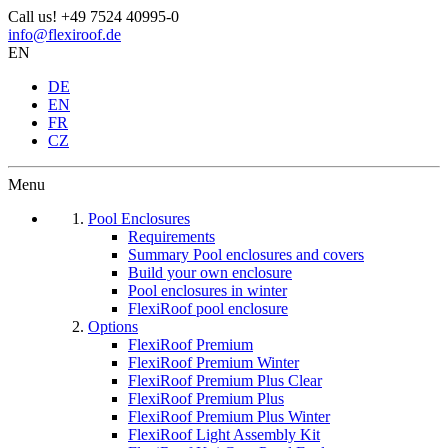
Call us!
+49 7524 40995-0
info@flexiroof.de
EN
DE
EN
FR
CZ
Menu
Pool Enclosures
Requirements
Summary Pool enclosures and covers
Build your own enclosure
Pool enclosures in winter
FlexiRoof pool enclosure
Options
FlexiRoof Premium
FlexiRoof Premium Winter
FlexiRoof Premium Plus Clear
FlexiRoof Premium Plus
FlexiRoof Premium Plus Winter
FlexiRoof Light Assembly Kit