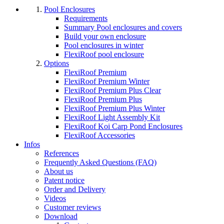
Pool Enclosures
Requirements
Summary Pool enclosures and covers
Build your own enclosure
Pool enclosures in winter
FlexiRoof pool enclosure
Options
FlexiRoof Premium
FlexiRoof Premium Winter
FlexiRoof Premium Plus Clear
FlexiRoof Premium Plus
FlexiRoof Premium Plus Winter
FlexiRoof Light Assembly Kit
FlexiRoof Koi Carp Pond Enclosures
FlexiRoof Accessories
Infos
References
Frequently Asked Questions (FAQ)
About us
Patent notice
Order and Delivery
Videos
Customer reviews
Download