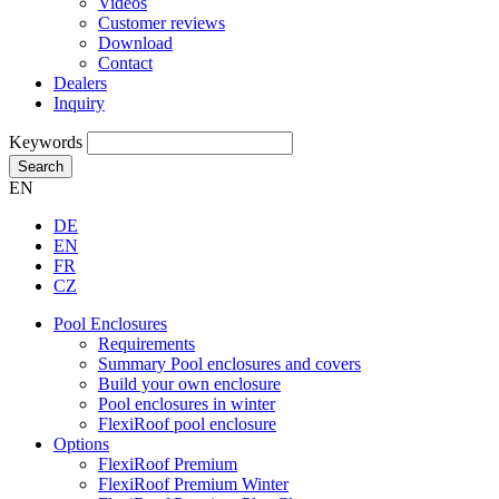
Videos
Customer reviews
Download
Contact
Dealers
Inquiry
Keywords
Search
EN
DE
EN
FR
CZ
Pool Enclosures
Requirements
Summary Pool enclosures and covers
Build your own enclosure
Pool enclosures in winter
FlexiRoof pool enclosure
Options
FlexiRoof Premium
FlexiRoof Premium Winter