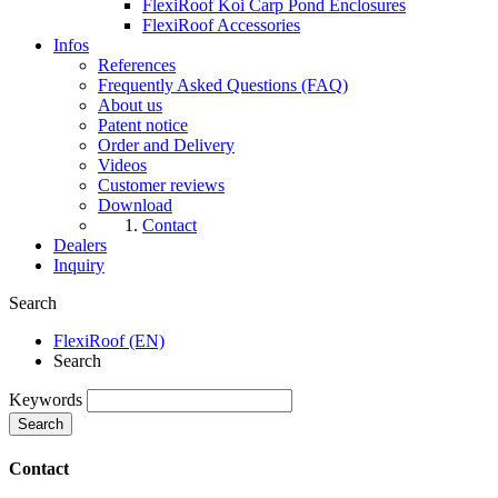
FlexiRoof Koi Carp Pond Enclosures
FlexiRoof Accessories
Infos
References
Frequently Asked Questions (FAQ)
About us
Patent notice
Order and Delivery
Videos
Customer reviews
Download
Contact
Dealers
Inquiry
Search
FlexiRoof (EN)
Search
Keywords
Search
Contact