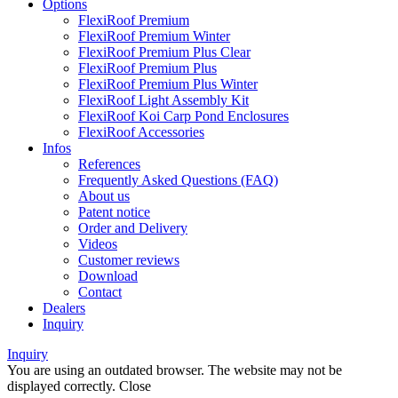
Options
FlexiRoof Premium
FlexiRoof Premium Winter
FlexiRoof Premium Plus Clear
FlexiRoof Premium Plus
FlexiRoof Premium Plus Winter
FlexiRoof Light Assembly Kit
FlexiRoof Koi Carp Pond Enclosures
FlexiRoof Accessories
Infos
References
Frequently Asked Questions (FAQ)
About us
Patent notice
Order and Delivery
Videos
Customer reviews
Download
Contact
Dealers
Inquiry
Inquiry
You are using an outdated browser. The website may not be
displayed correctly.
Close