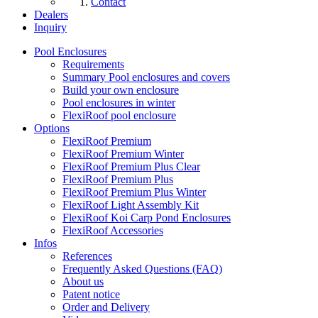
Contact
Dealers
Inquiry
Pool Enclosures
Requirements
Summary Pool enclosures and covers
Build your own enclosure
Pool enclosures in winter
FlexiRoof pool enclosure
Options
FlexiRoof Premium
FlexiRoof Premium Winter
FlexiRoof Premium Plus Clear
FlexiRoof Premium Plus
FlexiRoof Premium Plus Winter
FlexiRoof Light Assembly Kit
FlexiRoof Koi Carp Pond Enclosures
FlexiRoof Accessories
Infos
References
Frequently Asked Questions (FAQ)
About us
Patent notice
Order and Delivery