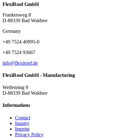
FlexiRoof GmbH
Frankenweg 8
D-88339 Bad Waldsee
Germany
+49 7524 40995-0
+49 7524 93667
info@flexiroof.de
FlexiRoof GmbH - Manufacturing
Welfenring 9
D-88339 Bad Waldsee
Informations
Contact
Inquiry
Imprint
Privacy Policy