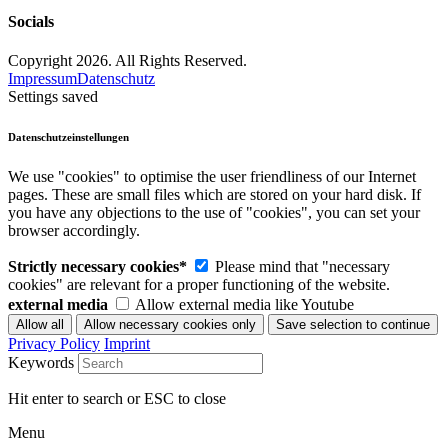
Socials
Copyright 2026. All Rights Reserved.
Impressum
Datenschutz
Settings saved
Datenschutzeinstellungen
We use "cookies" to optimise the user friendliness of our Internet
pages. These are small files which are stored on your hard disk. If
you have any objections to the use of "cookies", you can set your
browser accordingly.
Strictly necessary cookies*
Please mind that "necessary
cookies" are relevant for a proper functioning of the website.
external media
Allow external media like Youtube
Privacy Policy
Imprint
Keywords
Hit enter to search or ESC to close
Menu